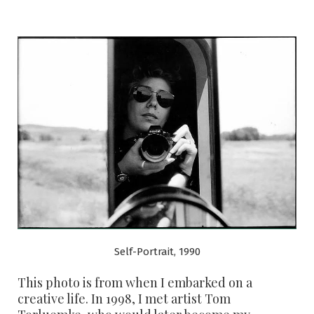
Self-Portrait, 1990
This photo is from when I embarked on a
creative life. In 1998, I met artist Tom