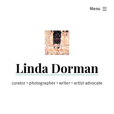
Skip
expanded
Menu
to
content
Linda Dorman
curator • photographer • writer • artist advocate