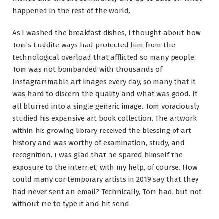
happened in the rest of the world.
As I washed the breakfast dishes, I thought about how
Tom’s Luddite ways had protected him from the
technological overload that afflicted so many people.
Tom was not bombarded with thousands of
Instagrammable art images every day, so many that it
was hard to discern the quality and what was good. It
all blurred into a single generic image. Tom voraciously
studied his expansive art book collection. The artwork
within his growing library received the blessing of art
history and was worthy of examination, study, and
recognition. I was glad that he spared himself the
exposure to the internet, with my help, of course. How
could many contemporary artists in 2019 say that they
had never sent an email? Technically, Tom had, but not
without me to type it and hit send.