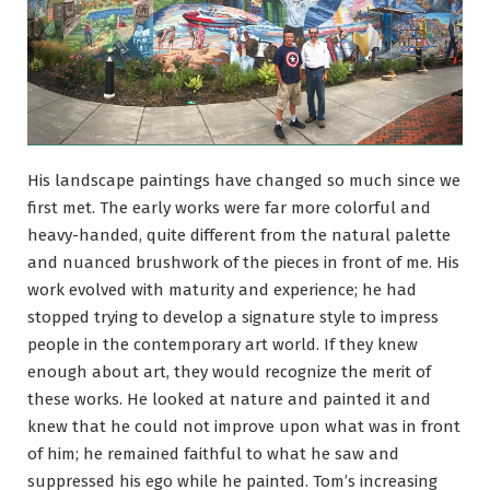
His landscape paintings have changed so much since we
first met. The early works were far more colorful and
heavy-handed, quite different from the natural palette
and nuanced brushwork of the pieces in front of me. His
work evolved with maturity and experience; he had
stopped trying to develop a signature style to impress
people in the contemporary art world. If they knew
enough about art, they would recognize the merit of
these works. He looked at nature and painted it and
knew that he could not improve upon what was in front
of him; he remained faithful to what he saw and
suppressed his ego while he painted. Tom’s increasing