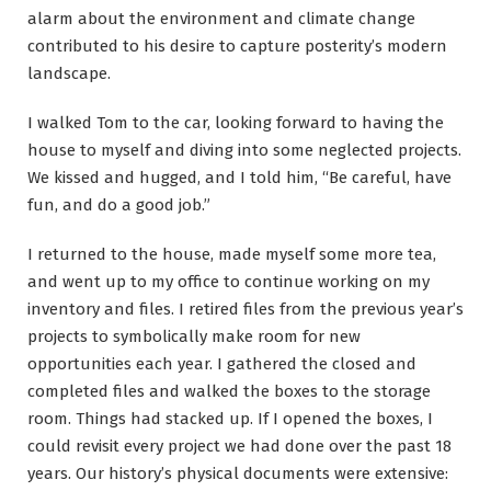
alarm about the environment and climate change
contributed to his desire to capture posterity’s modern
landscape.
I walked Tom to the car, looking forward to having the
house to myself and diving into some neglected projects.
We kissed and hugged, and I told him, “Be careful, have
fun, and do a good job.”
I returned to the house, made myself some more tea,
and went up to my office to continue working on my
inventory and files. I retired files from the previous year’s
projects to symbolically make room for new
opportunities each year. I gathered the closed and
completed files and walked the boxes to the storage
room. Things had stacked up. If I opened the boxes, I
could revisit every project we had done over the past 18
years. Our history’s physical documents were extensive: