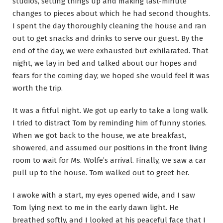
studios, setting things up and making last-minute
changes to pieces about which he had second thoughts.
I spent the day thoroughly cleaning the house and ran
out to get snacks and drinks to serve our guest. By the
end of the day, we were exhausted but exhilarated. That
night, we lay in bed and talked about our hopes and
fears for the coming day; we hoped she would feel it was
worth the trip.
It was a fitful night. We got up early to take a long walk.
I tried to distract Tom by reminding him of funny stories.
When we got back to the house, we ate breakfast,
showered, and assumed our positions in the front living
room to wait for Ms. Wolfe’s arrival. Finally, we saw a car
pull up to the house. Tom walked out to greet her.
I awoke with a start, my eyes opened wide, and I saw
Tom lying next to me in the early dawn light. He
breathed softly, and I looked at his peaceful face that I