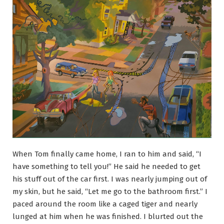
When Tom finally came home, I ran to him and said, “I
have something to tell you!” He said he needed to get
his stuff out of the car first. I was nearly jumping out of
my skin, but he said, “Let me go to the bathroom first.” I
paced around the room like a caged tiger and nearly
lunged at him when he was finished. I blurted out the