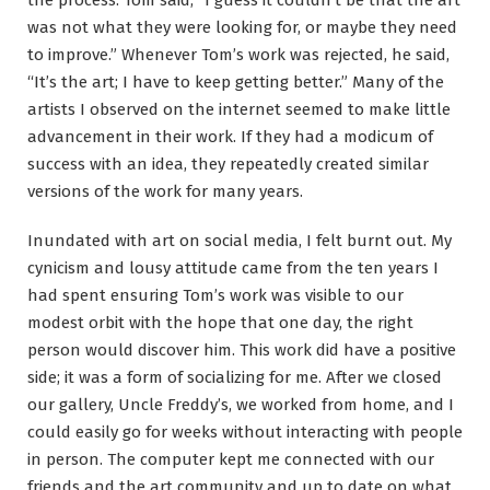
was not what they were looking for, or maybe they need
to improve.” Whenever Tom’s work was rejected, he said,
“It’s the art; I have to keep getting better.” Many of the
artists I observed on the internet seemed to make little
advancement in their work. If they had a modicum of
success with an idea, they repeatedly created similar
versions of the work for many years.
Inundated with art on social media, I felt burnt out. My
cynicism and lousy attitude came from the ten years I
had spent ensuring Tom’s work was visible to our
modest orbit with the hope that one day, the right
person would discover him. This work did have a positive
side; it was a form of socializing for me. After we closed
our gallery, Uncle Freddy’s, we worked from home, and I
could easily go for weeks without interacting with people
in person. The computer kept me connected with our
friends and the art community and up to date on what