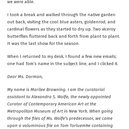
we were able.
I took a break and walked through the native garden
out back, visiting the cool blue asters, goldenrod, and
cardinal flowers as they started to dry up. Two viceroy
butterflies fluttered back and forth from plant to plant.
It was the last show for the season.
When I returned to my desk, I found a few new emails;
one had Tom’s name in the subject line, and I clicked it.
Dear Ms. Dorman,
My name is Marilee Browning. I am the curatorial
assistant to Alexandra S. Wolfe, the newly appointed
Curator of Contemporary American Art at the
Metropolitan Museum of Art in New York. When going
through the files of Ms. Wolfe’s predecessor, we came
upon a voluminous file on Tom Torluemke containing