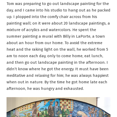
Tom was preparing to go out landscape painting for the
day, and I came into his studio to hang out as he packed
up. I plopped into the comfy chair across from his
painting wall; on it were about 20 landscape paintings, a
mixture of acrylics and watercolors. He spent the
summer painting a mural with Billy in LaPorte, a town
about an hour from our home. To avoid the extreme
heat and the raking light on the wall, he worked from 5
am to noon each day, only to come home, eat lunch,
and then go out landscape painting in the afternoon. I
didn’t know where he got the energy. It must have been
meditative and relaxing for him; he was always happiest
when out in nature. By the time he got home late each
afternoon, he was hungry and exhausted.