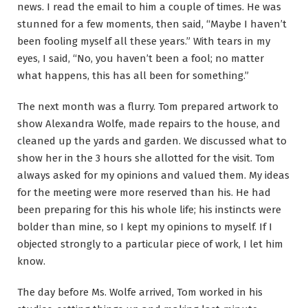
news. I read the email to him a couple of times. He was
stunned for a few moments, then said, “Maybe I haven’t
been fooling myself all these years.” With tears in my
eyes, I said, “No, you haven’t been a fool; no matter
what happens, this has all been for something.”
The next month was a flurry. Tom prepared artwork to
show Alexandra Wolfe, made repairs to the house, and
cleaned up the yards and garden. We discussed what to
show her in the 3 hours she allotted for the visit. Tom
always asked for my opinions and valued them. My ideas
for the meeting were more reserved than his. He had
been preparing for this his whole life; his instincts were
bolder than mine, so I kept my opinions to myself. If I
objected strongly to a particular piece of work, I let him
know.
The day before Ms. Wolfe arrived, Tom worked in his