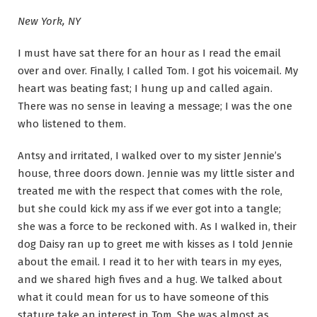
New York, NY
I must have sat there for an hour as I read the email
over and over. Finally, I called Tom. I got his voicemail. My
heart was beating fast; I hung up and called again.
There was no sense in leaving a message; I was the one
who listened to them.
Antsy and irritated, I walked over to my sister Jennie’s
house, three doors down. Jennie was my little sister and
treated me with the respect that comes with the role,
but she could kick my ass if we ever got into a tangle;
she was a force to be reckoned with. As I walked in, their
dog Daisy ran up to greet me with kisses as I told Jennie
about the email. I read it to her with tears in my eyes,
and we shared high fives and a hug. We talked about
what it could mean for us to have someone of this
stature take an interest in Tom. She was almost as