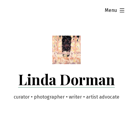
Skip
expanded
Menu
to
content
Linda Dorman
curator • photographer • writer • artist advocate