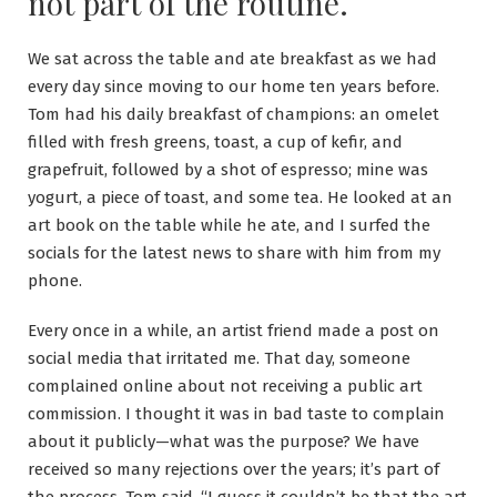
not part of the routine.
We sat across the table and ate breakfast as we had
every day since moving to our home ten years before.
Tom had his daily breakfast of champions: an omelet
filled with fresh greens, toast, a cup of kefir, and
grapefruit, followed by a shot of espresso; mine was
yogurt, a piece of toast, and some tea. He looked at an
art book on the table while he ate, and I surfed the
socials for the latest news to share with him from my
phone.
Every once in a while, an artist friend made a post on
social media that irritated me. That day, someone
complained online about not receiving a public art
commission. I thought it was in bad taste to complain
about it publicly—what was the purpose? We have
received so many rejections over the years; it’s part of
the process. Tom said, “I guess it couldn’t be that the art