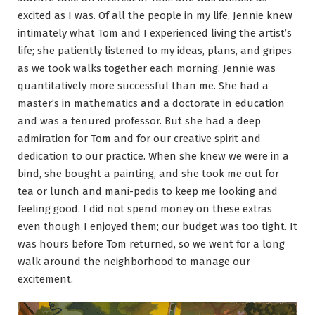
excited as I was. Of all the people in my life, Jennie knew
intimately what Tom and I experienced living the artist’s
life; she patiently listened to my ideas, plans, and gripes
as we took walks together each morning. Jennie was
quantitatively more successful than me. She had a
master’s in mathematics and a doctorate in education
and was a tenured professor. But she had a deep
admiration for Tom and for our creative spirit and
dedication to our practice. When she knew we were in a
bind, she bought a painting, and she took me out for
tea or lunch and mani-pedis to keep me looking and
feeling good. I did not spend money on these extras
even though I enjoyed them; our budget was too tight. It
was hours before Tom returned, so we went for a long
walk around the neighborhood to manage our
excitement.