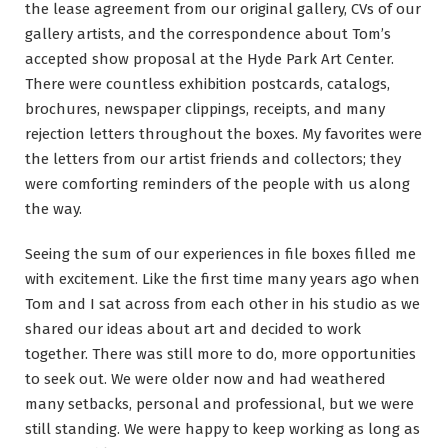
the lease agreement from our original gallery, CVs of our
gallery artists, and the correspondence about Tom’s
accepted show proposal at the Hyde Park Art Center.
There were countless exhibition postcards, catalogs,
brochures, newspaper clippings, receipts, and many
rejection letters throughout the boxes. My favorites were
the letters from our artist friends and collectors; they
were comforting reminders of the people with us along
the way.
Seeing the sum of our experiences in file boxes filled me
with excitement. Like the first time many years ago when
Tom and I sat across from each other in his studio as we
shared our ideas about art and decided to work
together. There was still more to do, more opportunities
to seek out. We were older now and had weathered
many setbacks, personal and professional, but we were
still standing. We were happy to keep working as long as