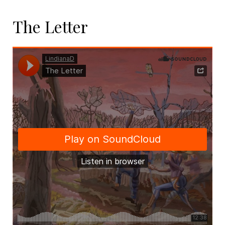
The Letter