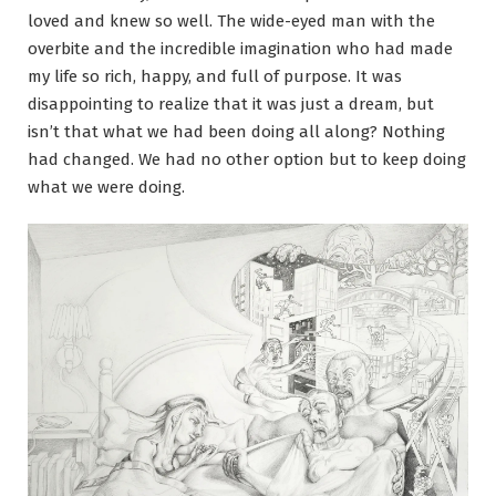
loved and knew so well. The wide-eyed man with the
overbite and the incredible imagination who had made
my life so rich, happy, and full of purpose. It was
disappointing to realize that it was just a dream, but
isn’t that what we had been doing all along? Nothing
had changed. We had no other option but to keep doing
what we were doing.