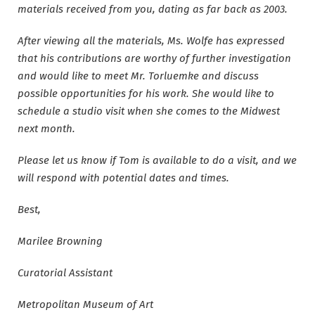
materials received from you, dating as far back as 2003.
After viewing all the materials, Ms. Wolfe has expressed
that his contributions are worthy of further investigation
and would like to meet Mr. Torluemke and discuss
possible opportunities for his work. She would like to
schedule a studio visit when she comes to the Midwest
next month.
Please let us know if Tom is available to do a visit, and we
will respond with potential dates and times.
Best,
Marilee Browning
Curatorial Assistant
Metropolitan Museum of Art