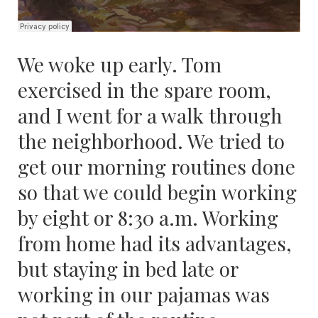
We woke up early. Tom
exercised in the spare room,
and I went for a walk through
the neighborhood. We tried to
get our morning routines done
so that we could begin working
by eight or 8:30 a.m. Working
from home had its advantages,
but staying in bed late or
working in our pajamas was